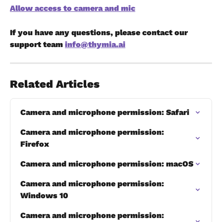
Allow access to camera and mic
If you have any questions, please contact our 
support team 
info@thymia.ai
Related Articles
Camera and microphone permission: Safari
​Camera and microphone permission: 
Firefox
Camera and microphone permission: macOS
Camera and microphone permission: 
Windows 10
Camera and microphone permission: 