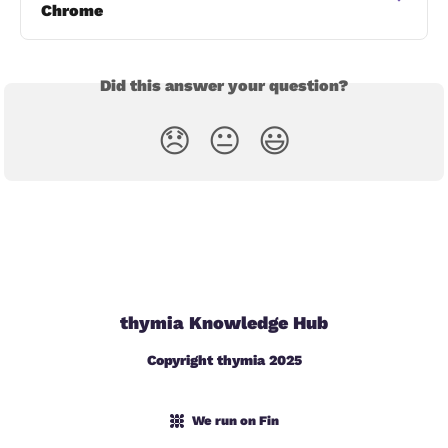
Chrome
Did this answer your question?
😞
😐
😃
thymia Knowledge Hub
Copyright thymia 2025
We run on Fin