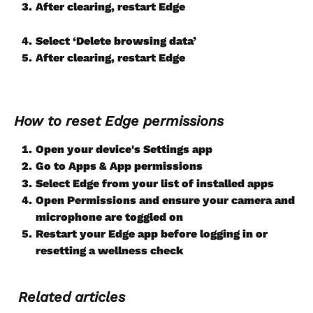
After clearing, restart Edge
Select ‘Delete browsing data’
After clearing, restart Edge
How to reset Edge permissions
Open your device's Settings app
Go to Apps & App permissions
Select Edge from your list of installed apps
Open Permissions and ensure your camera and 
microphone are toggled on
Restart your Edge app before logging in or
resetting a wellness check
Related articles