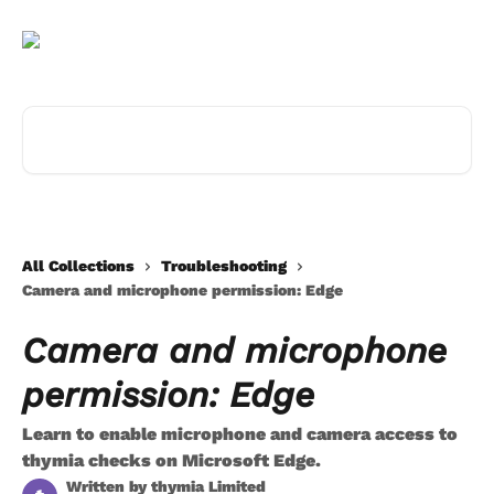
Skip to main content
Search for articles...
All Collections
Troubleshooting
Camera and microphone permission: Edge
Camera and microphone
permission: Edge
Learn to enable microphone and camera access to
thymia checks on Microsoft Edge.
Written by
thymia Limited