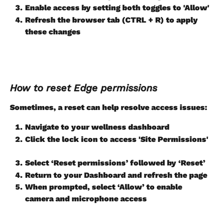
Enable access by setting both toggles to 'Allow'
Refresh the browser tab (CTRL + R) to apply 
these changes
How to reset Edge permissions
Sometimes, a reset can help resolve access issues:
Navigate to your wellness dashboard
Click the lock icon to access 'Site Permissions'
Select ‘Reset permissions’ followed by ‘Reset’
Return to your Dashboard and refresh the page
When prompted, select ‘Allow’ to enable 
camera and microphone access