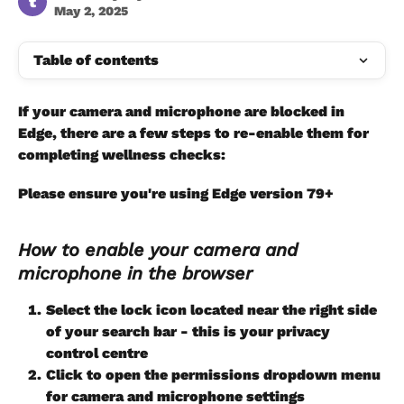
t
May 2, 2025
Table of contents
If your camera and microphone are blocked in 
Edge, there are a few steps to re-enable them for 
completing wellness checks:
Please ensure you're using Edge version 79+   
How to enable your camera and 
microphone in the browser
Select the lock icon located near the right side 
of your search bar - this is your privacy 
control centre
Click to open the permissions dropdown menu 
for camera and microphone settings