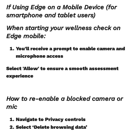
If Using Edge on a Mobile Device (for 
smartphone and tablet users)
When starting your wellness check on 
Edge mobile:
You'll receive a prompt to enable camera and 
microphone access
Select 'Allow' to ensure a smooth assessment 
experience 
How to re-enable a blocked camera or 
mic
Navigate to Privacy controls
Select ‘Delete browsing data’