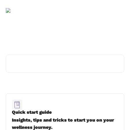
Skip to main content
Advice and answers from the
thymia team
Search for articles...
Quick start guide
Insights, tips and tricks to start you on your
wellness journey.