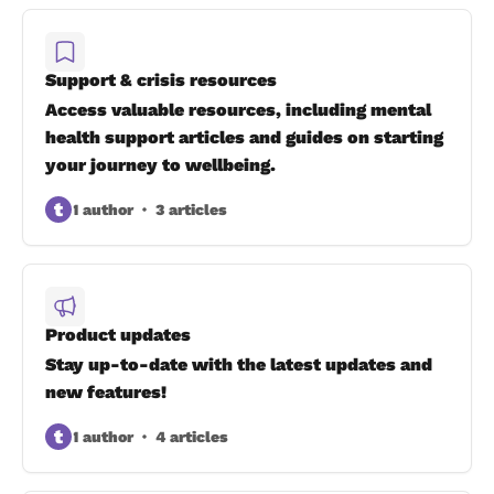
Support & crisis resources
Access valuable resources, including mental
health support articles and guides on starting
your journey to wellbeing.
t
1 author
3 articles
Product updates
Stay up-to-date with the latest updates and
new features!
t
1 author
4 articles