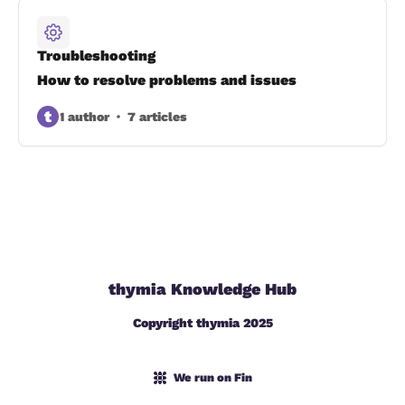
Troubleshooting
How to resolve problems and issues
t
1 author
7 articles
thymia Knowledge Hub
Copyright thymia 2025
We run on Fin