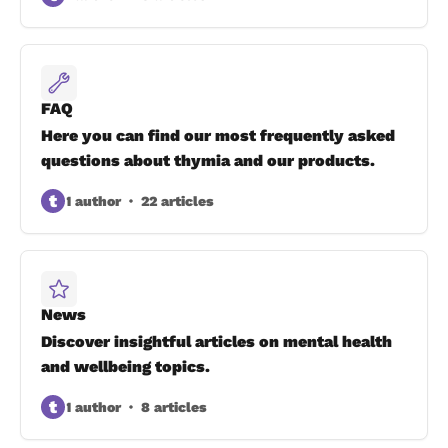
FAQ
Here you can find our most frequently asked
questions about thymia and our products.
t
1 author
22 articles
News
Discover insightful articles on mental health
and wellbeing topics.
t
1 author
8 articles