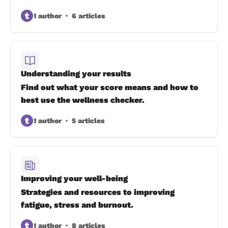
t
1 author
6 articles
Understanding your results
Find out what your score means and how to
best use the wellness checker.
t
1 author
5 articles
Improving your well-being
Strategies and resources to improving
fatigue, stress and burnout.
t
1 author
8 articles