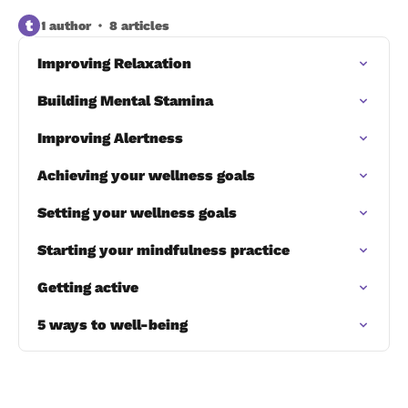
t
1 author
8 articles
Improving Relaxation
Building Mental Stamina
Improving Alertness
Achieving your wellness goals
Setting your wellness goals
Starting your mindfulness practice
Getting active
5 ways to well-being