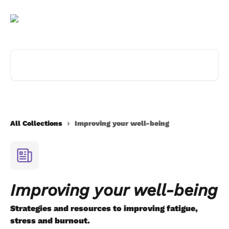
Skip to main content
Search for articles...
All Collections
Improving your well-being
Improving your well-being
Strategies and resources to improving fatigue,
stress and burnout.