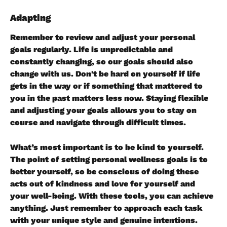
Adapting
Remember to review and adjust your personal 
goals regularly. Life is unpredictable and 
constantly changing, so our goals should also 
change with us. Don't be hard on yourself if life 
gets in the way or if something that mattered to 
you in the past matters less now. Staying flexible 
and adjusting your goals allows you to stay on 
course and navigate through difficult times.
What’s most important is to be kind to yourself. 
The point of setting personal wellness goals is to 
better yourself, so be conscious of doing these 
acts out of kindness and love for yourself and 
your well-being. With these tools, you can achieve 
anything. Just remember to approach each task 
with your unique style and genuine intentions.