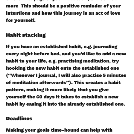
more  This should be a positive reminder of your 
intentions and how this journey is an act of love 
for yourself.
Habit stacking 
If you have an established habit, e.g. journaling 
every night before bed, and you’d like to add a new 
habit to your life, e.g. practising meditation, try 
hooking the new habit onto the established one 
(“Whenever I journal, I will also practise 5 minutes 
of meditation afterwards”). This creates a habit 
pattern, making it more likely that you give 
yourself the 60 days it takes to establish a new 
habit by easing it into the already established one.
Deadlines
Making your goals time-bound can help with 