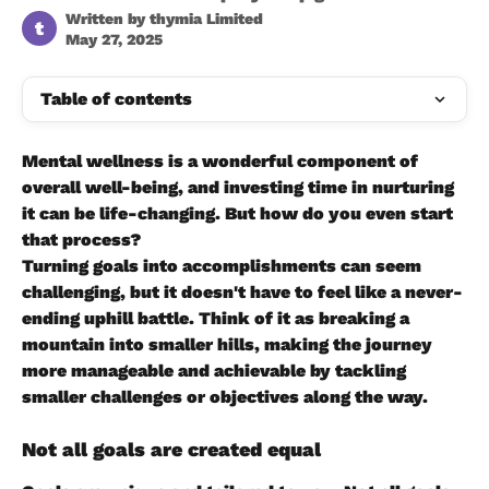
Written by
thymia Limited
t
May 27, 2025
Table of contents
Mental wellness is a wonderful component of 
overall well-being, and investing time in nurturing 
it can be life-changing. But how do you even start 
that process?
Turning goals into accomplishments can seem 
challenging, but it doesn't have to feel like a never-
ending uphill battle. Think of it as breaking a 
mountain into smaller hills, making the journey 
more manageable and achievable by tackling 
smaller challenges or objectives along the way.
Not all goals are created equal