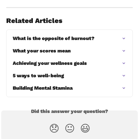
Related Articles
What is the opposite of burnout?
What your scores mean
Achieving your wellness goals
5 ways to well-being
Building Mental Stamina
Did this answer your question?
😞
😐
😃