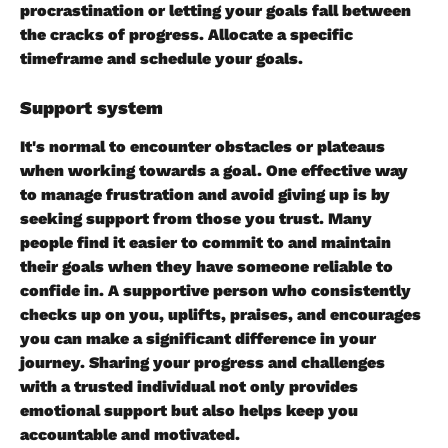
procrastination or letting your goals fall between 
the cracks of progress. Allocate a specific 
timeframe and schedule your goals.
Support system
It's normal to encounter obstacles or plateaus 
when working towards a goal. One effective way 
to manage frustration and avoid giving up is by 
seeking support from those you trust. Many 
people find it easier to commit to and maintain 
their goals when they have someone reliable to 
confide in. A supportive person who consistently 
checks up on you, uplifts, praises, and encourages 
you can make a significant difference in your 
journey. Sharing your progress and challenges 
with a trusted individual not only provides 
emotional support but also helps keep you 
accountable and motivated.