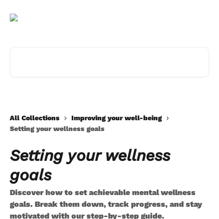
Skip to main content
Search for articles...
All Collections
Improving your well-being
Setting your wellness goals
Setting your wellness
goals
Discover how to set achievable mental wellness
goals. Break them down, track progress, and stay
motivated with our step-by-step guide.