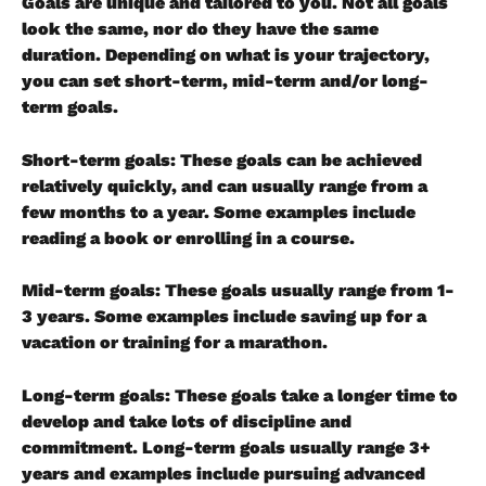
Goals are unique and tailored to you. Not all goals 
look the same, nor do they have the same 
duration. Depending on what is your trajectory, 
you can set short-term, mid-term and/or long-
term goals.
Short-term goals
: These goals can be achieved 
relatively quickly, and can usually range from a 
few months to a year. Some examples include 
reading a book or enrolling in a course.
Mid-term goals
: These goals usually range from 1-
3 years. Some examples include saving up for a 
vacation or training for a marathon.
Long-term goals
: These goals take a longer time to 
develop and take lots of discipline and 
commitment. Long-term goals usually range 3+ 
years and examples include pursuing advanced 