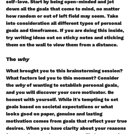
self-love. Start by being open-minded and jot 
down all the goals that come to mind, no matter 
how random or out of left field may seem. Take 
into consideration all different types of personal 
goals and timeframes. If you are doing this inside, 
try writing ideas out on sticky notes and sticking 
them on the wall to view them from a distance. 
The 
why
What brought you to this brainstorming session? 
What factors led you to this moment? Consider 
the 
why 
of wanting to establish personal goals, 
and you will discover your core motivator. Be 
honest with yourself. While it's tempting to set 
goals based on societal expectations or what 
looks good on paper, genuine and lasting 
motivation comes from goals that reflect your true 
desires. When you have clarity about your reasons 