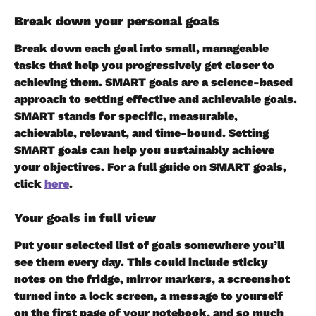
Break down your personal goals 
Break down each goal into small, manageable 
tasks that help you progressively get closer to 
achieving them. SMART goals are a science-based 
approach to setting effective and achievable goals. 
SMART stands for specific, measurable, 
achievable, relevant, and time-bound. Setting 
SMART goals can help you sustainably achieve 
your objectives. For a full guide on SMART goals, 
click 
here
.
Your goals in full view
Put your selected list of goals somewhere you’ll 
see them every day. This could include sticky 
notes on the fridge, mirror markers, a screenshot 
turned into a lock screen, a message to yourself 
on the first page of your notebook, and so much 