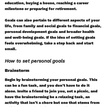
education, buying a house, reaching a career 
milestone or preparing for retirement.
Goals can also pertain to different aspects of your 
life, from family and social goals to financial goals, 
personal development goals and broader health 
and well-being goals. If the idea of setting goals 
feels overwhelming, take a step back and start 
small.
How to set personal goals
Brainstorm
Begin by brainstorming your personal goals. This 
can be a fun task, and you don’t have to do it 
alone. Invite a friend to join you, set a picnic, and 
have the brainstorming be a relaxing task, an 
activity that isn’t a chore but one that stems from 