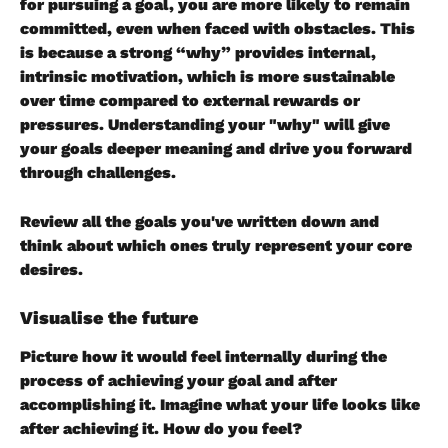
for pursuing a goal, you are more likely to remain 
committed, even when faced with obstacles. This 
is because a strong “why” provides internal, 
intrinsic motivation, which is more sustainable 
over time compared to external rewards or 
pressures. Understanding your "why" will give 
your goals deeper meaning and drive you forward 
through challenges.
Review all the goals you've written down and 
think about which ones truly represent your core 
desires.
Visualise the future
Picture how it would feel internally during the 
process of achieving your goal and after 
accomplishing it. Imagine what your life looks like 
after achieving it. How do you feel?