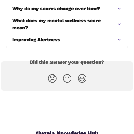
Why do my scores change over time?
What does my mental wellness score 
mean?
Improving Alertness
Did this answer your question?
😞
😐
😃
thymia Knowledge Hub