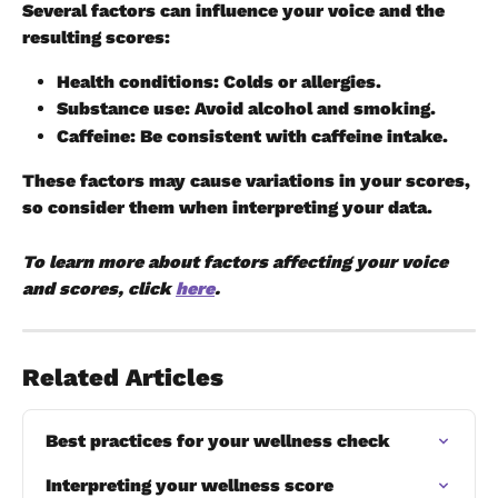
Several factors can influence your voice and the 
resulting scores:
Health conditions:
 Colds or allergies.
Substance use:
 Avoid alcohol and smoking.
Caffeine:
 Be consistent with caffeine intake.
These factors may cause variations in your scores, 
so consider them when interpreting your data.
To learn more about factors affecting your voice 
and scores, click 
here
.
Related Articles
Best practices for your wellness check
Interpreting your wellness score