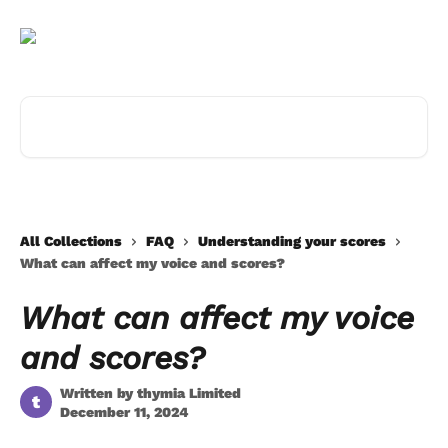
Skip to main content
Search for articles...
All Collections
FAQ
Understanding your scores
What can affect my voice and scores?
What can affect my voice
and scores?
Written by
thymia Limited
t
December 11, 2024